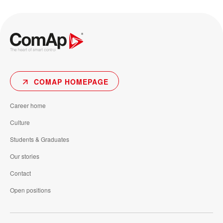
COMAP HOMEPAGE
Career home
Culture
Students & Graduates
Our stories
Contact
Open positions