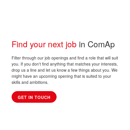
Find your next job
in ComAp
Filter through our job openings and find a role that will suit
you. If you don't find anything that matches your interests,
drop us a line and let us know a few things about you. We
might have an upcoming opening that is suited to your
skills and ambitions.
GET IN TOUCH