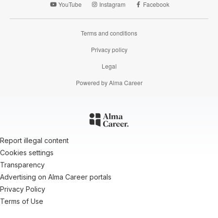
YouTube
Instagram
Facebook
Terms and conditions
Privacy policy
Legal
Powered by Alma Career
Report illegal content
Cookies settings
Transparency
Advertising on Alma Career portals
Privacy Policy
Terms of Use