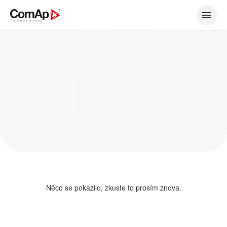
Něco se pokazilo, zkuste to prosím znova.